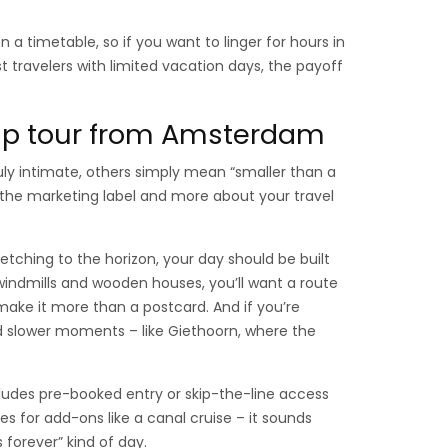
on a timetable, so if you want to linger for hours in
st travelers with limited vacation days, the payoff
oup tour from Amsterdam
ruly intimate, others simply mean “smaller than a
 the marketing label and more about your travel
retching to the horizon, your day should be built
indmills and wooden houses, you’ll want a route
ake it more than a postcard. And if you’re
rd slower moments – like Giethoorn, where the
ncludes pre-booked entry or skip-the-line access
s for add-ons like a canal cruise – it sounds
s forever” kind of day.