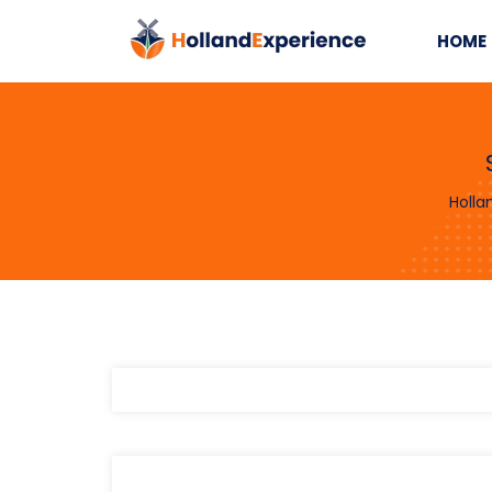
HOME
Holla