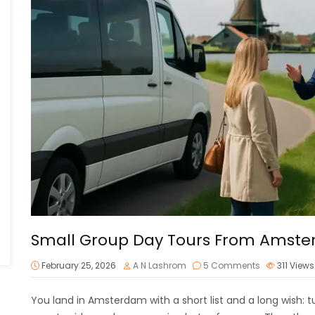
Small Group Day Tours From Amst
February 25, 2026
A N Lashrom
5 Comments
311
Views
You land in Amsterdam with a short list and a long wish: tu