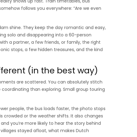
eality shows up fast. Train timetables, bus
t somehow follows you everywhere: “Are we even
dam shine. They keep the day romantic and easy,
hing solo and disappearing into a 60-person
th a partner, a few friends, or family, the right
iconic stops, a few hidden treasures, and the kind
ferent (in the best way)
ments are scattered. You can absolutely stitch
coordinating than exploring. Small group touring
ewer people, the bus loads faster, the photo stops
 is crowded or the weather shifts. It also changes
and you’re more likely to hear the story behind
 villages stayed afloat, what makes Dutch