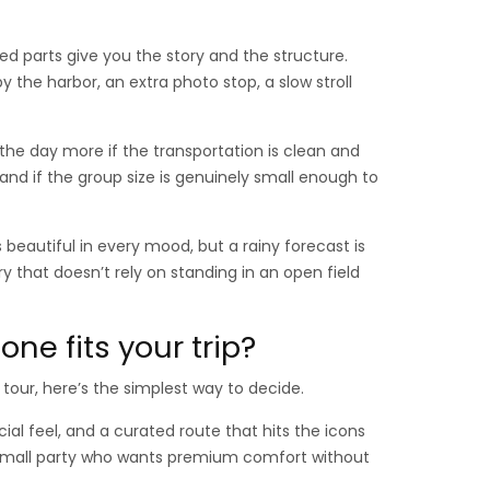
d parts give you the story and the structure.
the harbor, an extra photo stop, a slow stroll
he day more if the transportation is clean and
, and if the group size is genuinely small enough to
beautiful in every mood, but a rainy forecast is
ry that doesn’t rely on standing in an open field
ne fits your trip?
tour, here’s the simplest way to decide.
ial feel, and a curated route that hits the icons
r a small party who wants premium comfort without