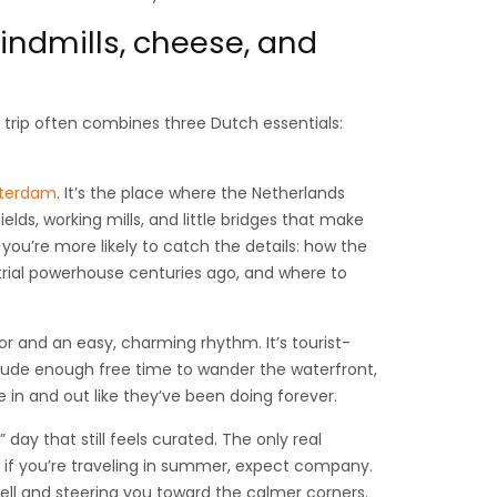
windmills, cheese, and
ay trip often combines three Dutch essentials:
sterdam
. It’s the place where the Netherlands
ields, working mills, and little bridges that make
 you’re more likely to catch the details: how the
trial powerhouse centuries ago, and where to
bor and an easy, charming rhythm. It’s tourist-
 include enough free time to wander the waterfront,
in and out like they’ve been doing forever.
” day that still feels curated. The only real
o if you’re traveling in summer, expect company.
ell and steering you toward the calmer corners.