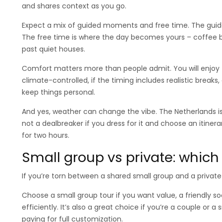
and shares context as you go.
Expect a mix of guided moments and free time. The guide
The free time is where the day becomes yours – coffee by 
past quiet houses.
Comfort matters more than people admit. You will enjoy t
climate-controlled, if the timing includes realistic breaks
keep things personal.
And yes, weather can change the vibe. The Netherlands is 
not a dealbreaker if you dress for it and choose an itinera
for two hours.
Small group vs private: which o
If you’re torn between a shared small group and a private 
Choose a small group tour if you want value, a friendly soc
efficiently. It’s also a great choice if you’re a couple o
paying for full customization.