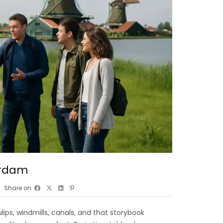
erdam
Share on
lips, windmills, canals, and that storybook