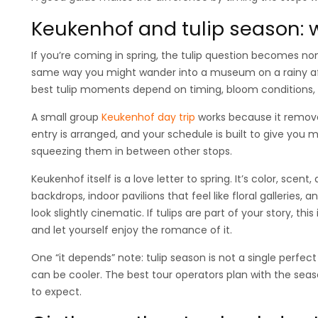
Keukenhof and tulip season: 
If you’re coming in spring, the tulip question becomes n
same way you might wander into a museum on a rainy aft
best tulip moments depend on timing, bloom conditions, 
A small group
Keukenhof day trip
works because it removes
entry is arranged, and your schedule is built to give you
squeezing them in between other stops.
Keukenhof itself is a love letter to spring. It’s color, sc
backdrops, indoor pavilions that feel like floral galleries,
look slightly cinematic. If tulips are part of your story, thi
and let yourself enjoy the romance of it.
One “it depends” note: tulip season is not a single perfect
can be cooler. The best tour operators plan with the se
to expect.