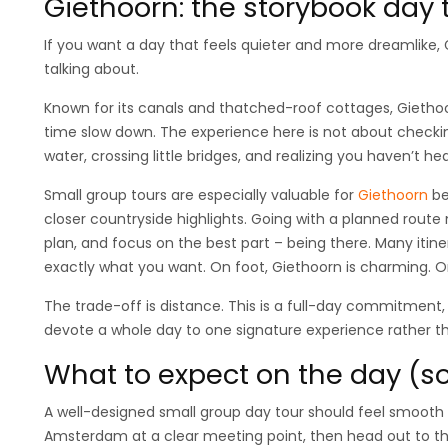
Giethoorn: the storybook day tr
If you want a day that feels quieter and more dreamlike,
talking about.
Known for its canals and thatched-roof cottages, Gietho
time slow down. The experience here is not about checking
water, crossing little bridges, and realizing you haven’t hear
Small group tours are especially valuable for
Giethoorn
be
closer countryside highlights. Going with a planned route 
plan, and focus on the best part – being there. Many itin
exactly what you want. On foot, Giethoorn is charming. On
The trade-off is distance. This is a full-day commitment, 
devote a whole day to one signature experience rather tha
What to expect on the day (so
A well-designed small group day tour should feel smooth 
Amsterdam at a clear meeting point, then head out to th