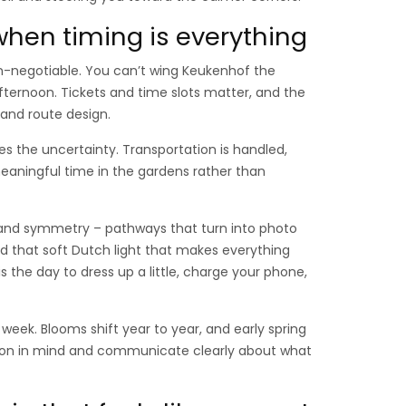
when timing is everything
on-negotiable. You can’t wing Keukenhof the
ernoon. Tickets and time slots matter, and the
and route design.
 the uncertainty. Transportation is handled,
 meaningful time in the gardens rather than
ent, and symmetry – pathways that turn into photo
 and that soft Dutch light that makes everything
s is the day to dress up a little, charge your phone,
 week. Blooms shift year to year, and early spring
ason in mind and communicate clearly about what