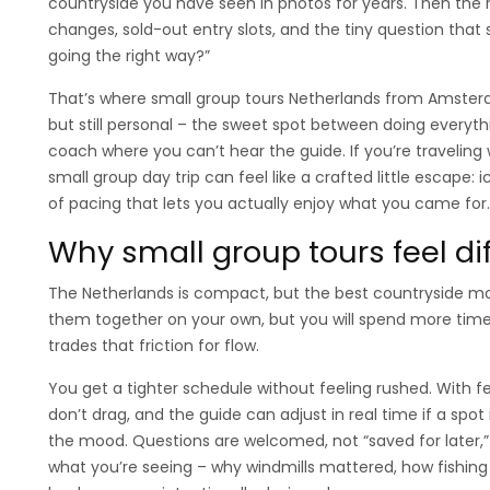
countryside you have seen in photos for years. Then the r
changes, sold-out entry slots, and the tiny question tha
going the right way?”
That’s where small group tours Netherlands from Amster
but still personal – the sweet spot between doing everyt
coach where you can’t hear the guide. If you’re traveling wi
small group day trip can feel like a crafted little escape: 
of pacing that lets you actually enjoy what you came for.
Why small group tours feel dif
The Netherlands is compact, but the best countryside mo
them together on your own, but you will spend more time 
trades that friction for flow.
You get a tighter schedule without feeling rushed. With f
don’t drag, and the guide can adjust in real time if a spot
the mood. Questions are welcomed, not “saved for later,” 
what you’re seeing – why windmills mattered, how fishing