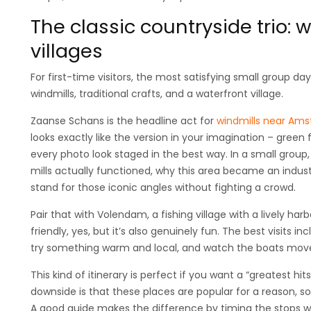
The classic countryside trio: 
villages
For first-time visitors, the most satisfying small group d
windmills, traditional crafts, and a waterfront village.
Zaanse Schans is the headline act for
windmills near Am
looks exactly like the version in your imagination – green f
every photo look staged in the best way. In a small group,
mills actually functioned, why this area became an indus
stand for those iconic angles without fighting a crowd.
Pair that with Volendam, a fishing village with a lively har
friendly, yes, but it’s also genuinely fun. The best visits
try something warm and local, and watch the boats move 
This kind of itinerary is perfect if you want a “greatest hits
downside is that these places are popular for a reason, s
A good guide makes the difference by timing the stops w