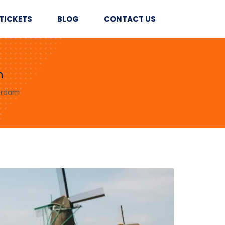
TICKETS
BLOG
CONTACT US
m
erdam