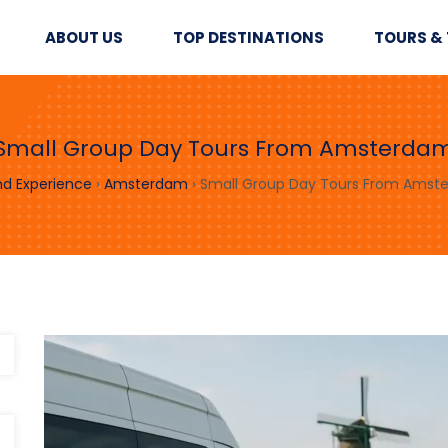
ABOUT US
TOP DESTINATIONS
TOURS & 
Small Group Day Tours From Amsterda
nd Experience
›
Amsterdam
›
Small Group Day Tours From Amst