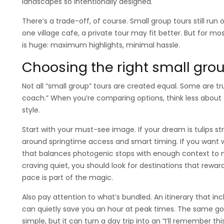
landscapes so intentionally designed.
There’s a trade-off, of course. Small group tours still run 
one village cafe, a private tour may fit better. But for mo
is huge: maximum highlights, minimal hassle.
Choosing the right small gr
Not all “small group” tours are created equal. Some are t
coach.” When you’re comparing options, think less about
style.
Start with your must-see image. If your dream is tulips st
around springtime access and smart timing. If you want w
that balances photogenic stops with enough context to m
craving quiet, you should look for destinations that rewa
pace is part of the magic.
Also pay attention to what’s bundled. An itinerary that i
can quietly save you an hour at peak times. The same goe
simple, but it can turn a day trip into an “I’ll remember thi