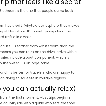
ip that feels like a secret
 Giethoorn is the one that people come back
orn has a soft, fairytale atmosphere that makes
 off ten stops. It’s about gliding along the
d traffic in a while.
cause it’s farther from Amsterdam than the
means you can relax on the drive, arrive with a
eraries include a boat component, which is
 the water, it’s unforgettable.
and it’s better for travelers who are happy to
n trying to squeeze in multiple regions.
 you can actually relax)
from the first moment. Most trips begin in
e countryside with a guide who sets the tone