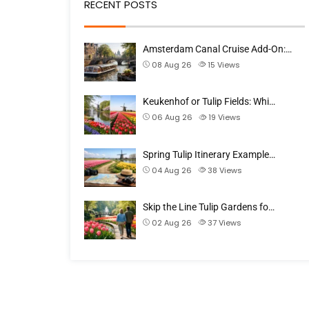
RECENT POSTS
Amsterdam Canal Cruise Add-On:…
08 Aug 26
15
Views
Keukenhof or Tulip Fields: Whi…
06 Aug 26
19
Views
Spring Tulip Itinerary Example…
04 Aug 26
38
Views
Skip the Line Tulip Gardens fo…
02 Aug 26
37
Views