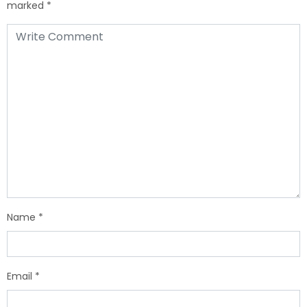
marked
*
Name
*
Email
*