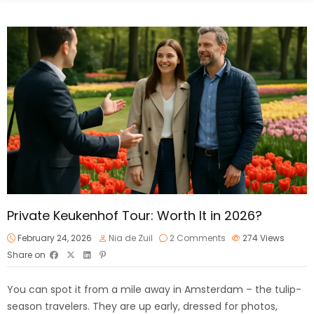
Private Keukenhof Tour: Worth It in 2026?
February 24, 2026
Nia de Zuil
2 Comments
274
Views
Share on
You can spot it from a mile away in Amsterdam – the tulip-
season travelers. They are up early, dressed for photos,