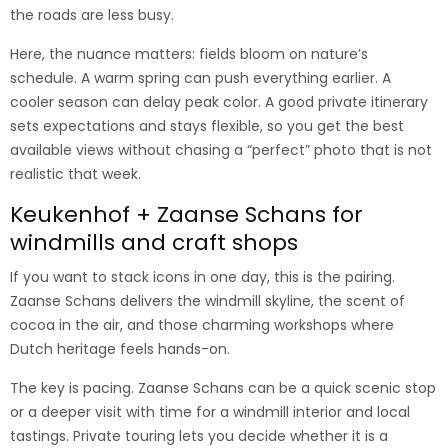
the roads are less busy.
Here, the nuance matters: fields bloom on nature’s
schedule. A warm spring can push everything earlier. A
cooler season can delay peak color. A good private itinerary
sets expectations and stays flexible, so you get the best
available views without chasing a “perfect” photo that is not
realistic that week.
Keukenhof + Zaanse Schans for
windmills and craft shops
If you want to stack icons in one day, this is the pairing.
Zaanse Schans delivers the windmill skyline, the scent of
cocoa in the air, and those charming workshops where
Dutch heritage feels hands-on.
The key is pacing. Zaanse Schans can be a quick scenic stop
or a deeper visit with time for a windmill interior and local
tastings. Private touring lets you decide whether it is a