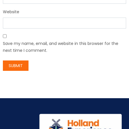
Website
Save my name, email, and website in this browser for the
next time I comment.