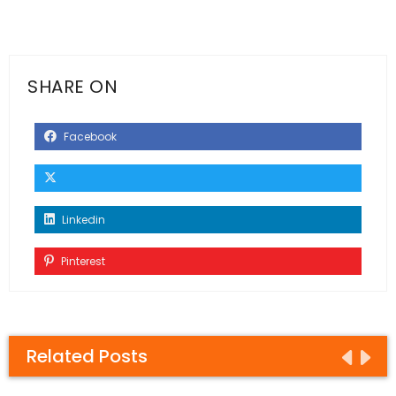
SHARE ON
Facebook
Linkedin
Pinterest
Related Posts