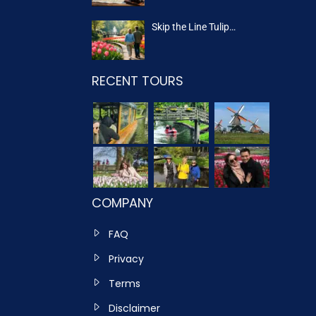
Skip the Line Tulip…
RECENT TOURS
COMPANY
FAQ
Privacy
Terms
Disclaimer