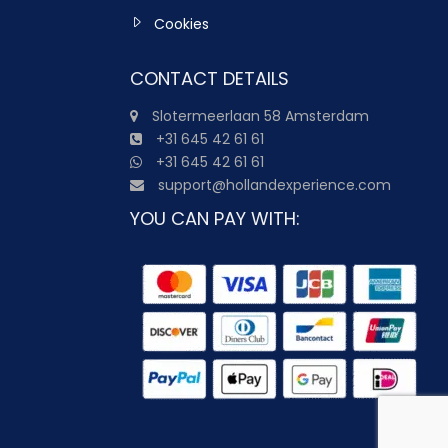
Cookies
CONTACT DETAILS
Slotermeerlaan 58 Amsterdam
+31 645 42 61 61
+31 645 42 61 61
support@hollandexperience.com
YOU CAN PAY WITH: