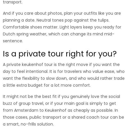
transport.
And if you care about photos, plan your outfits like you are
planning a date. Neutral tones pop against the tulips.
Comfortable shoes matter. Light layers keep you ready for
Dutch spring weather, which can change its mind mid-
sentence.
Is a private tour right for you?
A private keukenhof tour is the right move if you want the
day to feel intentional. It is for travelers who value ease, who
want the flexibility to slow down, and who would rather trade
a little extra budget for a lot more comfort.
It might not be the best fit if you genuinely love the social
buzz of group travel, or if your main goal is simply to get
from Amsterdam to Keukenhof as cheaply as possible. In
those cases, public transport or a shared coach tour can be
a smart, no-frills solution.