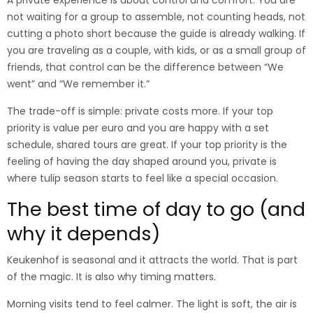
A private experience is about control and comfort. You are
not waiting for a group to assemble, not counting heads, not
cutting a photo short because the guide is already walking. If
you are traveling as a couple, with kids, or as a small group of
friends, that control can be the difference between “We
went” and “We remember it.”
The trade-off is simple: private costs more. If your top
priority is value per euro and you are happy with a set
schedule, shared tours are great. If your top priority is the
feeling of having the day shaped around you, private is
where tulip season starts to feel like a special occasion.
The best time of day to go (and
why it depends)
Keukenhof is seasonal and it attracts the world. That is part
of the magic. It is also why timing matters.
Morning visits tend to feel calmer. The light is soft, the air is