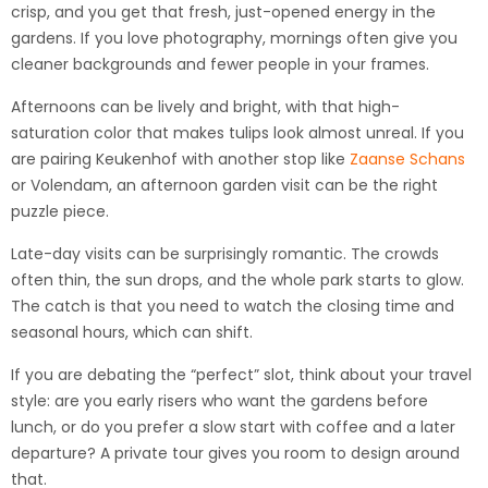
crisp, and you get that fresh, just-opened energy in the
gardens. If you love photography, mornings often give you
cleaner backgrounds and fewer people in your frames.
Afternoons can be lively and bright, with that high-
saturation color that makes tulips look almost unreal. If you
are pairing Keukenhof with another stop like
Zaanse Schans
or Volendam, an afternoon garden visit can be the right
puzzle piece.
Late-day visits can be surprisingly romantic. The crowds
often thin, the sun drops, and the whole park starts to glow.
The catch is that you need to watch the closing time and
seasonal hours, which can shift.
If you are debating the “perfect” slot, think about your travel
style: are you early risers who want the gardens before
lunch, or do you prefer a slow start with coffee and a later
departure? A private tour gives you room to design around
that.