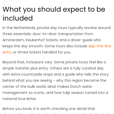
What you should expect to be
included
In the Netherlands, private day tours typically revolve around
three essentials: door-to-door transportation from
Amsterdam, Keukenhof tickets, and a driver-guide who
keeps the day smooth. Some tours also include
skip-the-line
entry
or timed tickets handled for you.
Beyond that, inclusions vary. Some private tours feel like a
simple transfer plus entry. Others are a fully curated day
with extra countryside stops and a guide who tells the story
behind what you are seeing – why this region became the
center of the bulb world, what makes Dutch water
management so iconic, and how tulip season turned into a
national love letter.
Before you book, it is worth checking one detail that