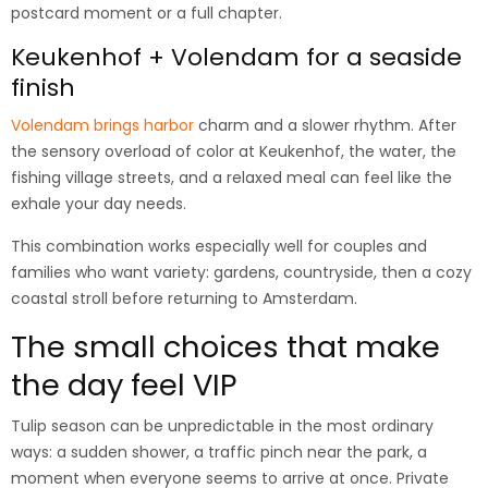
postcard moment or a full chapter.
Keukenhof + Volendam for a seaside
finish
Volendam brings harbor
charm and a slower rhythm. After
the sensory overload of color at Keukenhof, the water, the
fishing village streets, and a relaxed meal can feel like the
exhale your day needs.
This combination works especially well for couples and
families who want variety: gardens, countryside, then a cozy
coastal stroll before returning to Amsterdam.
The small choices that make
the day feel VIP
Tulip season can be unpredictable in the most ordinary
ways: a sudden shower, a traffic pinch near the park, a
moment when everyone seems to arrive at once. Private