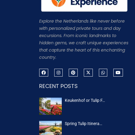
Explore the Netherlands like never before
with personalized private tours and day
excursions. From iconic landmarks to
hidden gems, we craft unique experiences
that capture the heart of this enchanting
country.
RECENT POSTS
Keukenhof or Tulip F…
Spring Tulip Itinera…