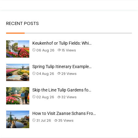
RECENT POSTS
Keukenhof or Tulip Fields: Whi…
06 Aug 26
15
Views
Spring Tulip Itinerary Example…
04 Aug 26
29
Views
Skip the Line Tulip Gardens fo…
02 Aug 26
32
Views
How to Visit Zaanse Schans Fro…
31 Jul 26
35
Views