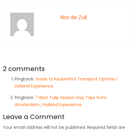
Nia de Zuil
2 comments
Pingback:
Guide to Keukenhof Transport Options |
Holland Experience
Pingback:
7 Best Tulip Season Day Trips from
Amsterdam | Holland Experience
Leave a Comment
Your email address will not be published.
Required fields are