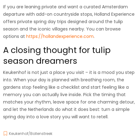
If you are leaning private and want a curated Amsterdam
departure with add-on countryside stops, Holland Experience
offers private spring day trips designed around the tulip
season and the iconic villages nearby. You can browse
options at
https://hollandexperience.com
.
A closing thought for tulip
season dreamers
Keukenhof is not just a place you visit – it is a mood you step
into. When your day is planned with breathing room, the
gardens stop feeling like a checklist and start feeling like a
memory you can actually live inside. Pick the timing that
matches your rhythm, leave space for one charming detour,
and let the Netherlands do what it does best: turn a simple
spring day into a love story you will want to retell.
Keukenhof/Bollenstreek