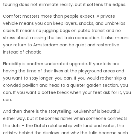
touring does not eliminate reality, but it softens the edges.
Comfort matters more than people expect. A private
vehicle means you can keep layers, snacks, and umbrellas
close. It means no juggling bags on public transit and no
stress about missing the last train connection. It also means
your return to Amsterdam can be quiet and restorative
instead of chaotic.
Flexibility is another underrated upgrade. If your kids are
having the time of their lives at the playground areas and
you want to stay longer, you can. If you would rather skip a
crowded pavilion and head to a quieter garden section, you
can. If you want a coffee break when your feet ask for it, you
can.
And then there is the storytelling. Keukenhof is beautiful
either way, but it becomes richer when someone connects
the dots – the Dutch relationship with land and water, the
artistry behind the displays, and why the tulip became such