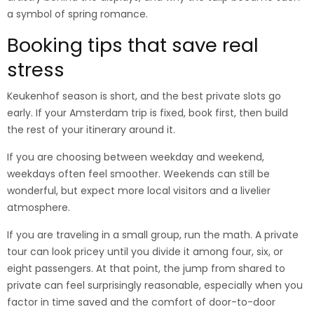
a symbol of spring romance.
Booking tips that save real
stress
Keukenhof season is short, and the best private slots go
early. If your Amsterdam trip is fixed, book first, then build
the rest of your itinerary around it.
If you are choosing between weekday and weekend,
weekdays often feel smoother. Weekends can still be
wonderful, but expect more local visitors and a livelier
atmosphere.
If you are traveling in a small group, run the math. A private
tour can look pricey until you divide it among four, six, or
eight passengers. At that point, the jump from shared to
private can feel surprisingly reasonable, especially when you
factor in time saved and the comfort of door-to-door