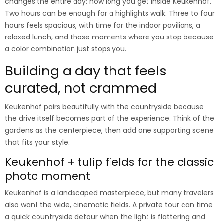
changes the entire day: how long you get inside Keukenhof.
Two hours can be enough for a highlights walk. Three to four
hours feels spacious, with time for the indoor pavilions, a
relaxed lunch, and those moments where you stop because
a color combination just stops you.
Building a day that feels
curated, not crammed
Keukenhof pairs beautifully with the countryside because
the drive itself becomes part of the experience. Think of the
gardens as the centerpiece, then add one supporting scene
that fits your style.
Keukenhof + tulip fields for the classic
photo moment
Keukenhof is a landscaped masterpiece, but many travelers
also want the wide, cinematic fields. A private tour can time
a quick countryside detour when the light is flattering and