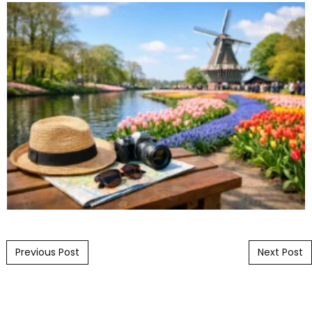
Post navigation
Previous Post
Next Post