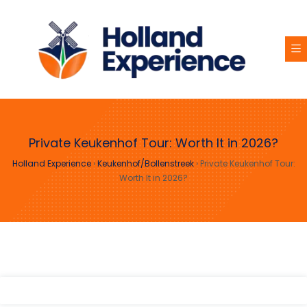
Private Keukenhof Tour: Worth It in 2026?
Holland Experience
›
Keukenhof/Bollenstreek
›
Private Keukenhof Tour:
Worth It in 2026?