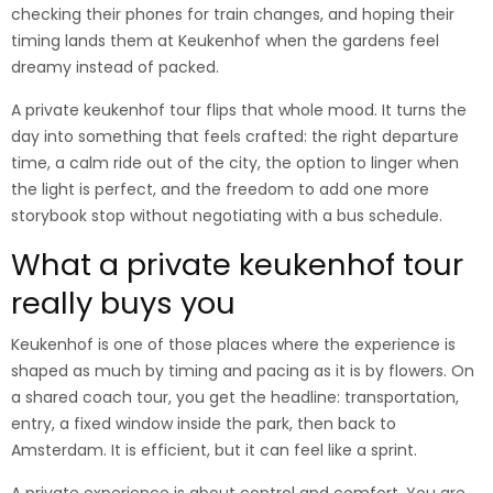
checking their phones for train changes, and hoping their
timing lands them at Keukenhof when the gardens feel
dreamy instead of packed.
A private keukenhof tour flips that whole mood. It turns the
day into something that feels crafted: the right departure
time, a calm ride out of the city, the option to linger when
the light is perfect, and the freedom to add one more
storybook stop without negotiating with a bus schedule.
What a private keukenhof tour
really buys you
Keukenhof is one of those places where the experience is
shaped as much by timing and pacing as it is by flowers. On
a shared coach tour, you get the headline: transportation,
entry, a fixed window inside the park, then back to
Amsterdam. It is efficient, but it can feel like a sprint.