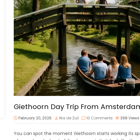
Giethoorn Day Trip From Amsterda
February 20, 2026
Nia de Zuil
10 Comments
398
Views
You can spot the moment Giethoorn starts working its spell