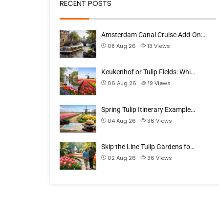
RECENT POSTS
Amsterdam Canal Cruise Add-On:…
08 Aug 26
13
Views
Keukenhof or Tulip Fields: Whi…
06 Aug 26
19
Views
Spring Tulip Itinerary Example…
04 Aug 26
36
Views
Skip the Line Tulip Gardens fo…
02 Aug 26
36
Views