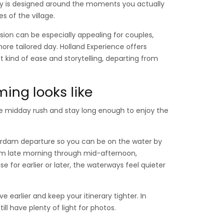
day is designed around the moments you actually
s of the village.
sion can be especially appealing for couples,
ore tailored day. Holland Experience offers
 kind of ease and storytelling, departing from
ming looks like
he midday rush and stay long enough to enjoy the
terdam departure so you can be on the water by
from late morning through mid-afternoon,
e for earlier or later, the waterways feel quieter
ve earlier and keep your itinerary tighter. In
ll have plenty of light for photos.