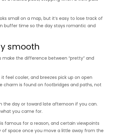
ks small on a map, but it’s easy to lose track of
 in buffer time so the day stays romantic and
day smooth
es make the difference between “pretty” and
it feel cooler, and breezes pick up on open
e charm is found on footbridges and paths, not
 in the day or toward late afternoon if you can.
f what you came for.
is famous for a reason, and certain viewpoints
ty of space once you move a little away from the