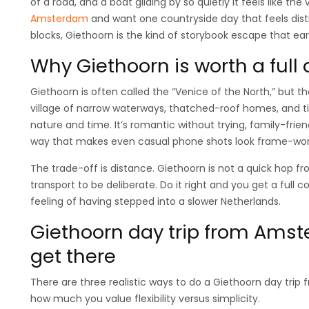
of a road, and a boat gliding by so quietly it feels like the v
Amsterdam
and want one countryside day that feels dis
blocks, Giethoorn is the kind of storybook escape that earn
Why Giethoorn is worth a ful
Giethoorn is often called the “Venice of the North,” but t
village of narrow waterways, thatched-roof homes, and t
nature and time. It’s romantic without trying, family-frie
way that makes even casual phone shots look frame-wor
The trade-off is distance. Giethoorn is not a quick hop
transport to be deliberate. Do it right and you get a full c
feeling of having stepped into a slower Netherlands.
Giethoorn day trip from Amst
get there
There are three realistic ways to do a Giethoorn day tr
how much you value flexibility versus simplicity.