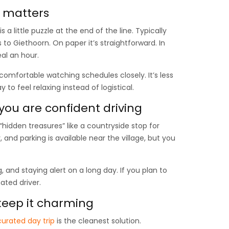
g matters
s a little puzzle at the end of the line. Typically
to Giethoorn. On paper it’s straightforward. In
eal an hour.
 comfortable watching schedules closely. It’s less
to feel relaxing instead of logistical.
 you are confident driving
 “hidden treasures” like a countryside stop for
and parking is available near the village, but you
, and staying alert on a long day. If you plan to
ated driver.
 keep it charming
curated day trip
is the cleanest solution.