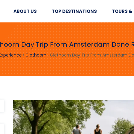
ABOUT US
TOP DESTINATIONS
TOURS & 
thoorn Day Trip From Amsterdam Done R
 Experience
›
Giethoorn
›
Giethoorn Day Trip From Amsterdam Do