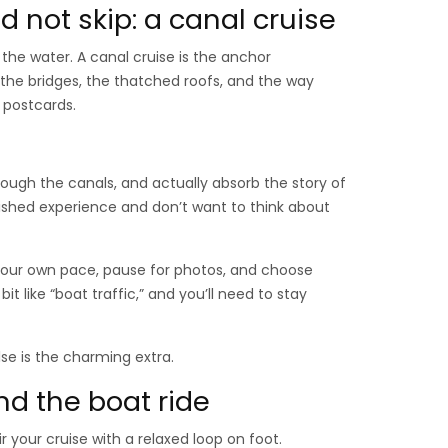
 not skip: a canal cruise
 the water. A canal cruise is the anchor
: the bridges, the thatched roofs, and the way
 postcards.
hrough the canals, and actually absorb the story of
olished experience and don’t want to think about
 your own pace, pause for photos, and choose
it like “boat traffic,” and you’ll need to stay
lse is the charming extra.
nd the boat ride
r your cruise with a relaxed loop on foot.