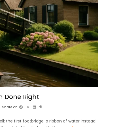
m Done Right
Share on
: the first footbridge, a ribbon of water instead