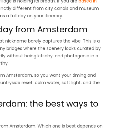
illage is holding its breath. If you are
based in
tinctly different from city canals and museum
s a full day on your itinerary.
l day from Amsterdam
hat nickname barely captures the vibe. This is a
iny bridges where the scenery looks curated by
ndly without being kitschy, and photogenic in a
thy.
 from Amsterdam, so you want your timing and
ountryside reset: calm water, soft light, and the
erdam: the best ways to
ip from Amsterdam. Which one is best depends on