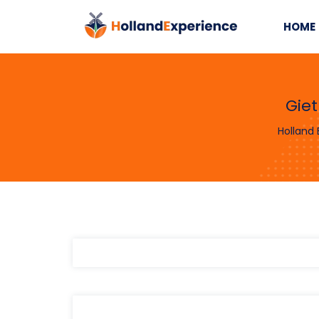
HOME
Gie
Holland