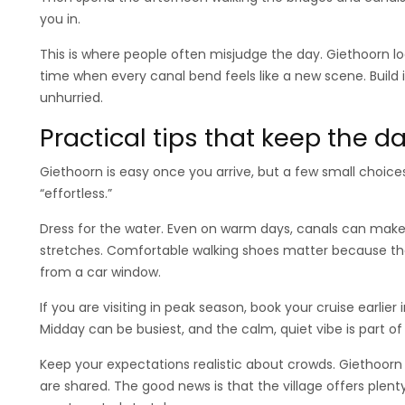
you in.
This is where people often misjudge the day. Giethoorn loo
time when every canal bend feels like a new scene. Build
unhurried.
Practical tips that keep the 
Giethoorn is easy once you arrive, but a few small choic
“effortless.”
Dress for the water. Even on warm days, canals can make 
stretches. Comfortable walking shoes matter because th
from a car window.
If you are visiting in peak season, book your cruise earlier
Midday can be busiest, and the calm, quiet vibe is part o
Keep your expectations realistic about crowds. Giethoorn 
are shared. The good news is that the village offers plen