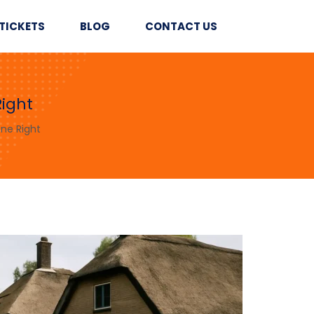
TICKETS
BLOG
CONTACT US
ight
ne Right