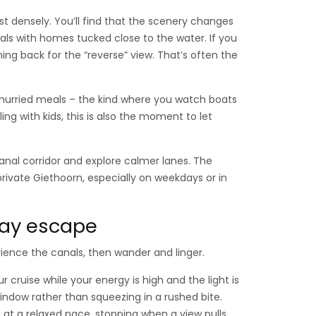
st densely. You’ll find that the scenery changes
als with homes tucked close to the water. If you
ing back for the “reverse” view. That’s often the
unhurried meals – the kind where you watch boats
ling with kids, this is also the moment to let
anal corridor and explore calmer lanes. The
private Giethoorn, especially on weekdays or in
-day escape
rience the canals, then wander and linger.
ur cruise while your energy is high and the light is
h window rather than squeezing in a rushed bite.
at a relaxed pace, stopping when a view pulls