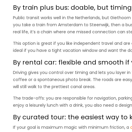
By train plus bus: doable, but timin
Public transit works well in the Netherlands, but Giethoorn i
you take a train from Amsterdam to Steenwijk, then a bus 
real life, it’s a chain where one missed connection can st
This option is great if you like independent travel and are
ideal if you have a tight vacation window and want the day 
By rental car: flexible and smooth if
Driving gives you control over timing and lets you layer in
coffee or a spontaneous photo break. The roads are easy, 
will still walk to the prettiest canal areas.
The trade-offs: you are responsible for navigation, parking
enjoy a leisurely lunch with a drink, you also need a design
By curated tour: the easiest way to
If your goal is maximum magic with minimum friction, a