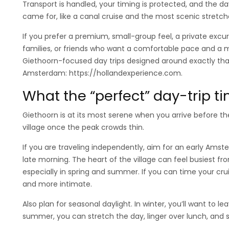
Transport is handled, your timing is protected, and the 
came for, like a canal cruise and the most scenic stretche
If you prefer a premium, small-group feel, a private excur
families, or friends who want a comfortable pace and a m
Giethoorn-focused day trips designed around exactly that
Amsterdam: https://hollandexperience.com.
What the “perfect” day-trip ti
Giethoorn is at its most serene when you arrive before t
village once the peak crowds thin.
If you are traveling independently, aim for an early Ams
late morning. The heart of the village can feel busiest 
especially in spring and summer. If you can time your cruis
and more intimate.
Also plan for seasonal daylight. In winter, you’ll want to lea
summer, you can stretch the day, linger over lunch, and sti