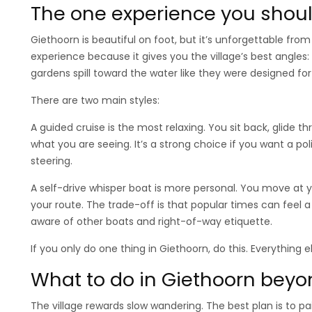
The one experience you should
Giethoorn is beautiful on foot, but it’s unforgettable from
experience because it gives you the village’s best angles
gardens spill toward the water like they were designed for
There are two main styles:
A guided cruise is the most relaxing. You sit back, glide t
what you are seeing. It’s a strong choice if you want a p
steering.
A self-drive whisper boat is more personal. You move at
your route. The trade-off is that popular times can feel a b
aware of other boats and right-of-way etiquette.
If you only do one thing in Giethoorn, do this. Everything e
What to do in Giethoorn beyo
The village rewards slow wandering. The best plan is to pai