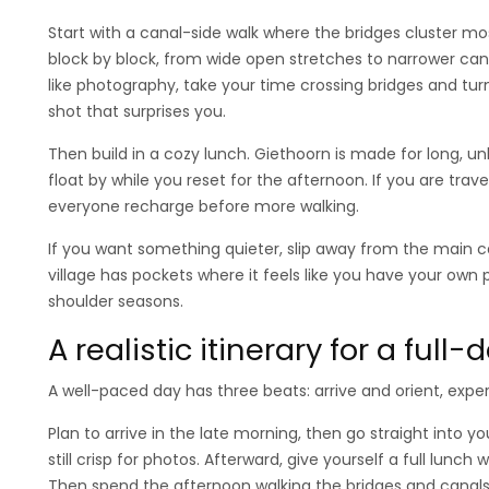
Start with a canal-side walk where the bridges cluster mo
block by block, from wide open stretches to narrower can
like photography, take your time crossing bridges and turn
shot that surprises you.
Then build in a cozy lunch. Giethoorn is made for long, 
float by while you reset for the afternoon. If you are trave
everyone recharge before more walking.
If you want something quieter, slip away from the main c
village has pockets where it feels like you have your own 
shoulder seasons.
A realistic itinerary for a full
A well-paced day has three beats: arrive and orient, expe
Plan to arrive in the late morning, then go straight into yo
still crisp for photos. Afterward, give yourself a full lunc
Then spend the afternoon walking the bridges and canals 